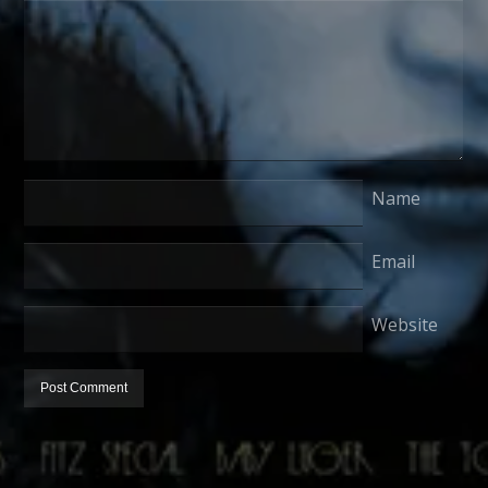
Name
Email
Website