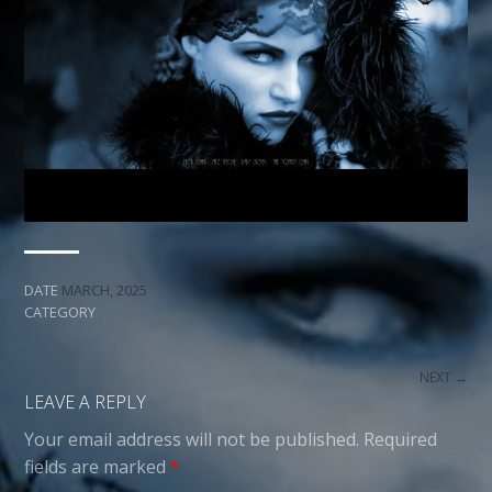
DATE
MARCH, 2025
CATEGORY
NEXT →
LEAVE A REPLY
Your email address will not be published.
Required
fields are marked
*