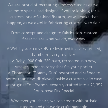
We are proud of recreating timeless classics as well
as more specialized designs. If you’re looking for a
custom, one-of-a-kind firearm, we will make that
happen, as we excel in fabricating custom, with flair.
From concept and design to fabrication, custom
firearms are what we do, every day.
A Webley warhorse .45, redesigned in a very refined,
hand-size carry revolver.
A Baby 1908 Colt .380 auto, recreated in a new,
smaller, modern carry that fits your pocket.
A Thompson “Tommy Gun” restored and refined to
better than new, displayed inside a custom violin case.
An original Colt Python, expertly crafted into a 2″, 357
Snub-nose Fitz Special.
Whatever you desire, we can create with artistic
passion and old-world craftsmanship.