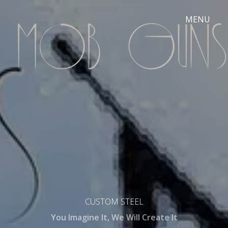
CUSTOM STEEL
You Imagine It, We Will Create It