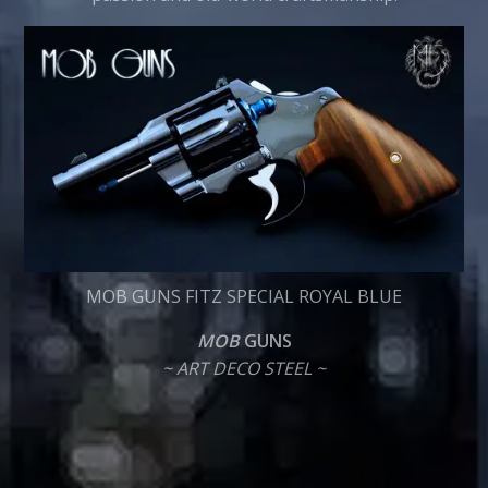
MOB GUNS FITZ SPECIAL ROYAL BLUE
MOB
GUNS
~ ART DECO STEEL ~