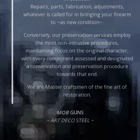
Repairs, parts, fabrication, adjustments,
whatever is called for in bringing your firearm
to ~as new condition~.
Conversely, our preservation services employ
the most non-intrusive procedures,
maintaining focus on the original character,
with every component assessed and designated
a conservation and preservation procedure
towards that end.
We are Master craftsmen of the fine art of
restoration.
MOB
GUNS
~ ART DECO STEEL ~