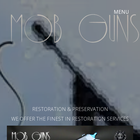
RESTORATION & PRESERVATION
WE OFFER THE FINEST IN RESTORATION SERVICES