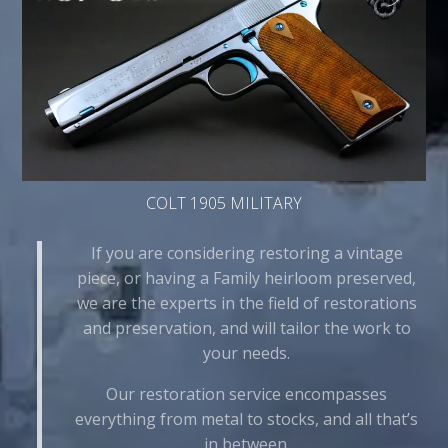
COLT 1905 MILITARY
If you are considering restoring a vintage
piece, or having a Family heirloom preserved,
we are the experts in the field of restorations
and preservation, and will tailor the work to
your needs.
Our restoration service encompasses
everything from metal to stocks, and all that’s
in between.