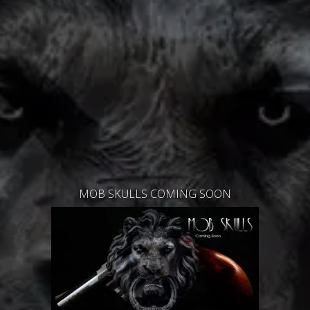
MOB SKULLS COMING SOON