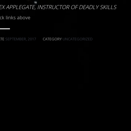
EX APPLEGATE, INSTRUCTOR OF DEADLY SKILLS
ick links above
ATE
SEPTEMBER, 2017
CATEGORY
UNCATEGORIZED
ART DECO STEEL"
PLASTIC IS FOR TOYS
SMITH & WESSON
BECAUSE
WITH DESIGNS
IN
GUNS
FITZ SPECIAL
"WHAT A MAN’S GOT"
"MIG'S" MIGLIO
EXECUTIVE PRODUCER
THE
THE M&M STUDIOS
VOLCAN ORCHESTRA
FITZ SPECIAL
TOGRAPHY
MUSIC BY
COLT DETECTIVE
P.08 LUGER - P.38 WALTHER - & WEBLEY REVOLVERS
BY DESIGNS IN
STEVEN’S SAWN-OFF