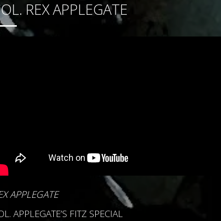
OL. REX APPLEGATE
EX APPLEGATE
OL. APPLEGATE’S FITZ SPECIAL