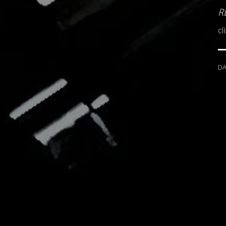
R
cl
D
MILIO DESIGNS
MOB GUNS
"
PRESENTS
PRODUCTION OF
MOBSKULLS
"SILVER & GOLD"
MOB 
A RELEASE IN
AND
KITTY KAT CALDARERA
DESIGN
PHO
LUCKY LUCIANO
SMITH & WESSON NEW DEPARTURE
BA