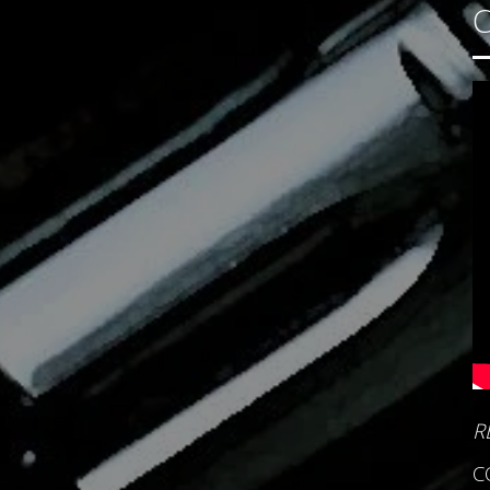
C
R
C