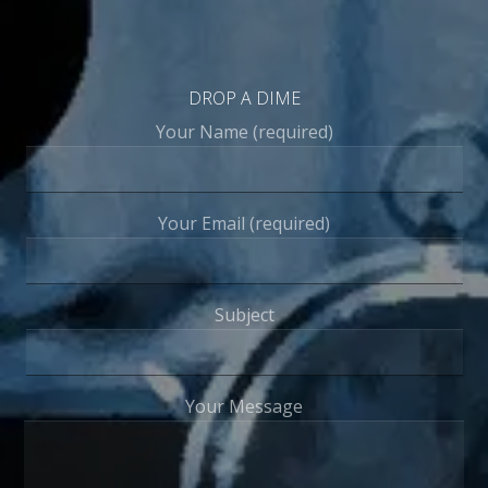
DROP A DIME
Your Name (required)
Your Email (required)
Subject
Your Message