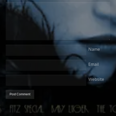
Name
Email
Website