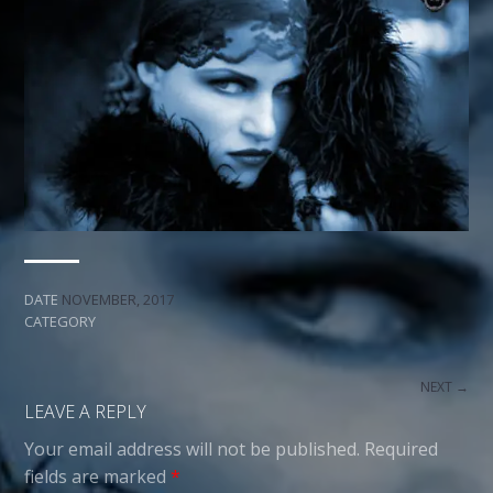
DATE
NOVEMBER, 2017
CATEGORY
NEXT →
LEAVE A REPLY
Your email address will not be published.
Required
fields are marked
*