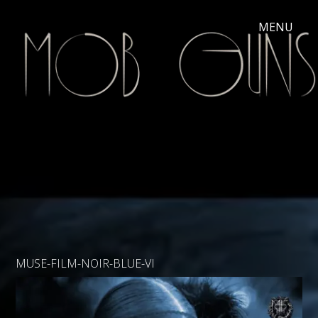
MUSE-FILM-NOIR-BLUE-VI