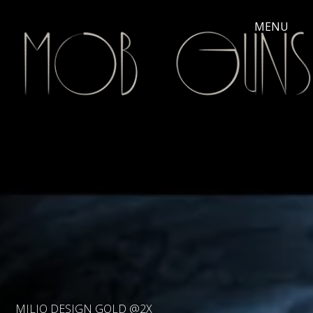
MILIO DESIGN GOLD @2X