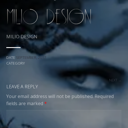
MILIO DESIGN
DATE
SEPTEMBER, 2017
CATEGORY
NEXT →
LEAVE A REPLY
Your email address will not be published.
Required
fields are marked
*