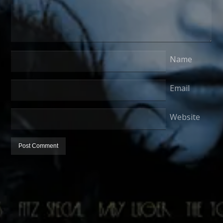
Name
Email
Website