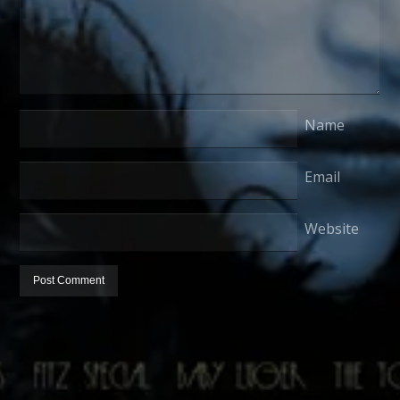
Name
Email
Website