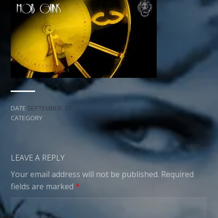
DATE
SEPTEMBER, 2017
CATEGORY
NEXT →
LEAVE A REPLY
Your email address will not be published.
Required
fields are marked
*