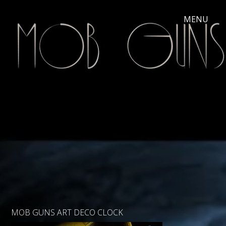
MOB GUNS ART DECO CLOCK