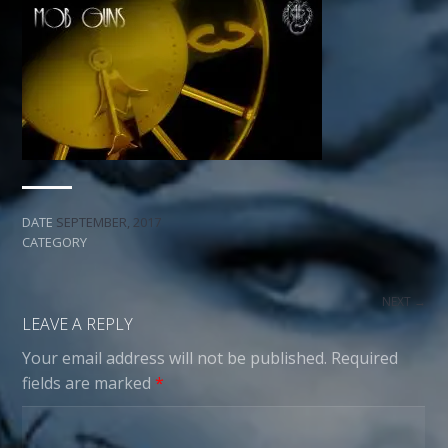
DATE
SEPTEMBER, 2017
CATEGORY
NEXT →
LEAVE A REPLY
Your email address will not be published.
Required
fields are marked
*