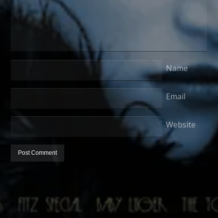
Name
Email
Website