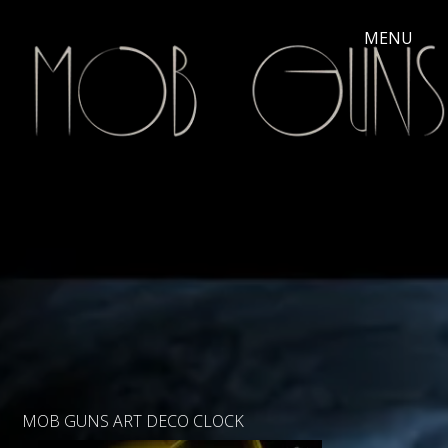
MOB GUNS ART DECO CLOCK