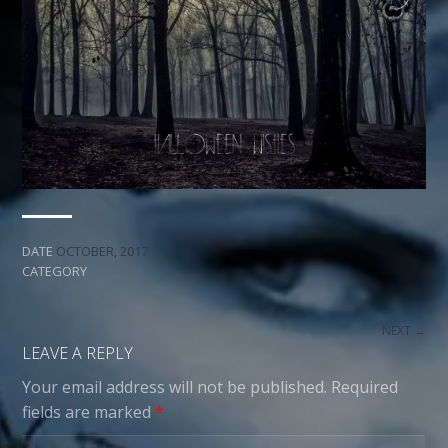
DATE
OCTOBER, 2017
CATEGORY
NEXT →
LEAVE A REPLY
Your email address will not be published.
Required
fields are marked
*