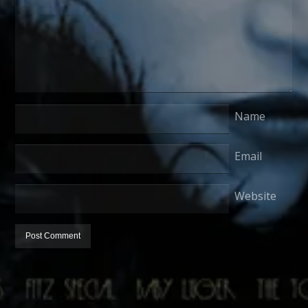
Name
Email
Website