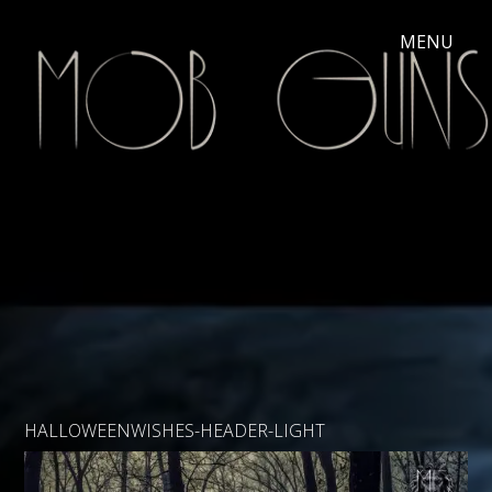
HALLOWEENWISHES-HEADER-LIGHT