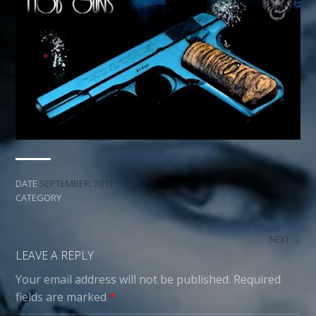
DATE
SEPTEMBER, 2017
CATEGORY
NEXT →
LEAVE A REPLY
Your email address will not be published.
Required
fields are marked
*