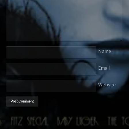
Name
Email
Website