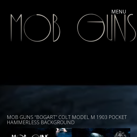
MOB GUNS “BOGART” COLT MODEL M 1903 POCKET
HAMMERLESS BACKGROUND