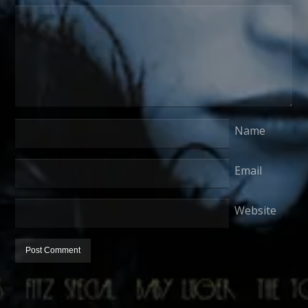
Name
Email
Website