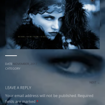
DATE
NOVEMBER, 2017
CATEGORY
NEXT →
LEAVE A REPLY
Your email address will not be published.
Required
fields are marked
*