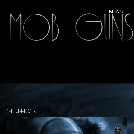
1-FILM-NOIR