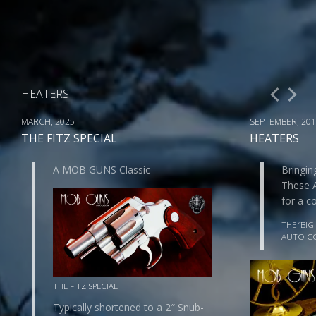
HEATERS
MARCH, 2025
SEPTEMBER, 20
THE FITZ SPECIAL
HEATERS
A MOB GUNS Classic
Bringin
These 
for a 
THE “BIG
AUTO C
THE FITZ SPECIAL
Typically shortened to a 2″ Snub-