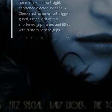
nose, shark fin front sight,
shortened ejector, Bobbed &
Checkered hammer, cut trigger
guard, Crane lock with a
shortened grip frame, and fitted
with custom Service grips.
+
Finished in Colt Royal Blue, Old-
World rust blue or Master Satin
White. Accents can be done in a
contrasting rust blue, or Cabochon
Fire Nitre Blue.
The combinations are endless,
making each unique, one-of-a-
kind.