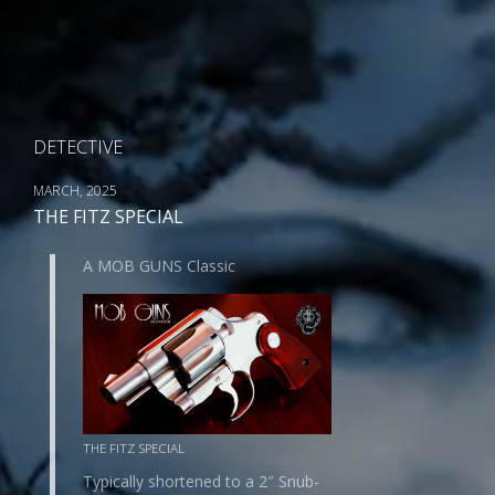
DETECTIVE
MARCH, 2025
THE FITZ SPECIAL
A MOB GUNS Classic
THE FITZ SPECIAL
Typically shortened to a 2″ Snub-